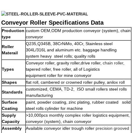
Conveyor Roller Specifications Data
Production
custom OEM,ODM production conveyor (system), chain
type
conveyor
Q235,Q345B, 38CrNiMo, 40Cr, Stainless steel
Roller
304L/316L and aluminum etc. baggage handling
Materail
system heavy steel rolls; quality rolls
Conveyor roller, gravity roller,drive roller,
chain roller
,
Types
tapered roller, free roller, all of Logistics
equipment roller for mine conveyor
Shapes
flat roll, cambered or crowned roller pulley, anilox roll
customized, CEMA, TD-2, ISO small rollers steel rolls
Standards
manufacturing
Surface
paint, powder coating, zinc plating, rubber coated solid
Coating
steel rolls cylinder for machine
Supply
>10,000pcs monthly complex roller logistics equipment,
Capacity
conveyor (system), chain conveyor
Assembly
Available conveyor idler trough roller
precision grooved