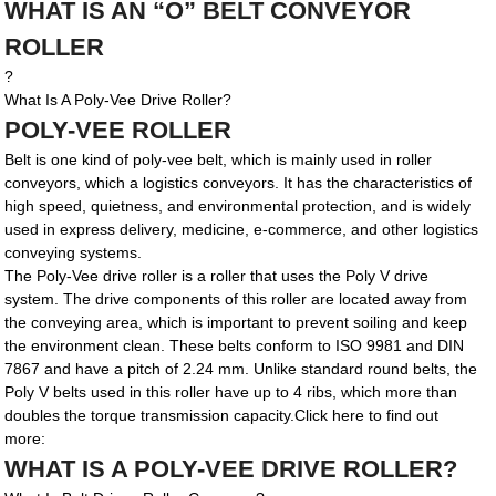
WHAT IS AN “O” BELT CONVEYOR
ROLLER
?
What Is A Poly-Vee Drive Roller?
POLY-VEE ROLLER
Belt is one kind of poly-vee belt, which is mainly used in roller
conveyors, which a logistics conveyors. It has the characteristics of
high speed, quietness, and environmental protection, and is widely
used in express delivery, medicine, e-commerce, and other logistics
conveying systems.
The Poly-Vee drive roller is a roller that uses the Poly V drive
system. The drive components of this roller are located away from
the conveying area, which is important to prevent soiling and keep
the environment clean. These belts conform to ISO 9981 and DIN
7867 and have a pitch of 2.24 mm. Unlike standard round belts, the
Poly V belts used in this roller have up to 4 ribs, which more than
doubles the torque transmission capacity.Click here to find out
more:
WHAT IS A POLY-VEE DRIVE ROLLER?