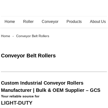
Home
Roller
Conveyor
Products
About Us
Home
Conveyor Belt Rollers
Conveyor Belt Rollers
Custom Industrial Conveyor Rollers
Manufacturer | Bulk & OEM Supplier – GCS
Your reliable source for
LIGHT-DUTY