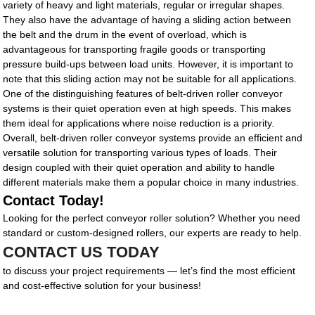
variety of heavy and light materials, regular or irregular shapes.
They also have the advantage of having a sliding action between
the belt and the drum in the event of overload, which is
advantageous for transporting fragile goods or transporting
pressure build-ups between load units. However, it is important to
note that this sliding action may not be suitable for all applications.
One of the distinguishing features of belt-driven roller conveyor
systems is their quiet operation even at high speeds. This makes
them ideal for applications where noise reduction is a priority.
Overall, belt-driven roller conveyor systems provide an efficient and
versatile solution for transporting various types of loads. Their
design coupled with their quiet operation and ability to handle
different materials make them a popular choice in many industries.
Contact Today!
Looking for the perfect conveyor roller solution? Whether you need
standard or custom-designed rollers, our experts are ready to help.
CONTACT US TODAY
to discuss your project requirements — let’s find the most efficient
and cost-effective solution for your business!