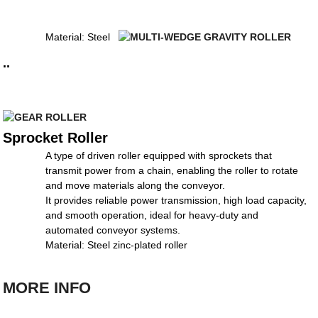
Material: Steel
..
Sprocket Roller
A type of driven roller equipped with sprockets that
transmit power from a chain, enabling the roller to rotate
and move materials along the conveyor.
It provides reliable power transmission, high load capacity,
and smooth operation, ideal for heavy-duty and
automated conveyor systems.
Material: Steel zinc-plated roller
MORE INFO