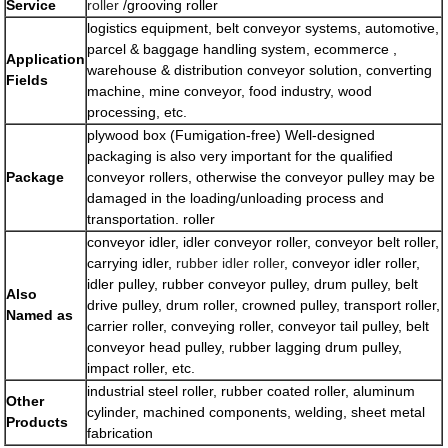
Service
roller
/grooving roller
logistics equipment, belt conveyor systems, automotive,
parcel & baggage handling system, ecommerce ,
Application
warehouse & distribution conveyor solution, converting
Fields
machine, mine conveyor, food industry, wood
processing, etc.
plywood box (Fumigation-free) Well-designed
packaging is also very important for the qualified
Package
conveyor rollers, otherwise the conveyor pulley may be
damaged in the loading/unloading process and
transportation. roller
conveyor idler, idler conveyor roller, conveyor belt roller,
carrying idler,
rubber idler roller
, conveyor idler roller,
idler pulley, rubber conveyor pulley, drum pulley, belt
Also
drive pulley, drum roller, crowned pulley, transport roller,
Named as
carrier roller, conveying roller, conveyor tail pulley, belt
conveyor head pulley, rubber lagging drum pulley,
impact roller, etc.
industrial steel roller, rubber coated roller, aluminum
Other
cylinder, machined components, welding, sheet metal
Products
fabrication