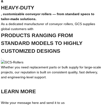
&
HEAVY-DUTY
, customizable conveyor rollers — from standard specs to
tailor-made solutions.
As a dedicated manufacturer of conveyor rollers, GCS supplies
global customers with
PRODUCTS RANGING FROM
STANDARD MODELS TO HIGHLY
CUSTOMIZED DESIGNS
.
Whether you need replacement parts or bulk supply for large-scale
projects, our reputation is built on consistent quality, fast delivery,
and engineering-level support.
LEARN MORE
Write your message here and send it to us