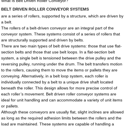
What Is Belt Driven Roller Conveyor?
BELT DRIVEN ROLLER CONVEYOR SYSTEMS
are a series of rollers, supported by a structure, which are driven by
a belt.
The rollers of a belt-driven conveyor are an integral part of the
conveyor system. These systems consist of a series of rollers that
are structurally supported and driven by belts.
There are two main types of belt drive systems: those that use flat-
section belts and those that use belt loops. In a flat-section belt
system, a single belt is tensioned between the drive pulley and the
reversing pulley, running under the drum. The belt transfers motion
to the rollers, causing them to move the items or pallets they are
conveying. Alternatively, in a belt loop system, each roller is
individually connected by a belt to a unique drive shaft located
beneath the roller. This design allows for more precise control of
each roller’s movement. Belt driven roller conveyor systems are
ideal for unit handling and can accommodate a variety of unit items
or pallets.
Although these conveyors are usually flat, slight inclines are allowed
as long as the required adhesion limits between the rollers and the
load are maintained. These systems are capable of handling a