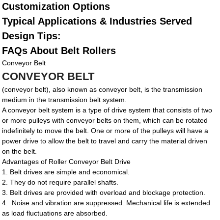
Customization Options
Typical Applications & Industries Served
Design Tips:
FAQs About Belt Rollers
Conveyor Belt
CONVEYOR BELT
(conveyor belt), also known as conveyor belt, is the transmission
medium in the transmission belt system.
A conveyor belt system is a type of drive system that consists of two
or more pulleys with conveyor belts on them, which can be rotated
indefinitely to move the belt. One or more of the pulleys will have a
power drive to allow the belt to travel and carry the material driven
on the belt.
Advantages of Roller Conveyor Belt Drive
1. Belt drives are simple and economical.
2. They do not require parallel shafts.
3. Belt drives are provided with overload and blockage protection.
4. Noise and vibration are suppressed. Mechanical life is extended
as load fluctuations are absorbed.