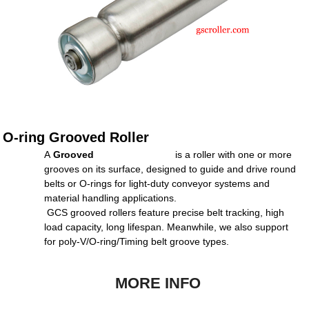
O-ring Grooved Roller
A
Grooved
Conve
yor
Roller
is a roller with one or more
grooves on its surface, designed to guide and drive round
belts or O-rings for light-duty conveyor systems and
material handling applications.
GCS grooved rollers feature precise belt tracking, high
load capacity, long lifespan. Meanwhile, we also support
for poly-V/O-ring/Timing belt groove types.
MORE INFO