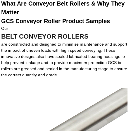
What Are Conveyor Belt Rollers & Why They
Matter
GCS Conveyor Roller Product Samples
Our
BELT CONVEYOR ROLLERS
are constructed and designed to minimise maintenance and support
the impact of uneven loads with high speed conveying. These
innovative designs also have sealed lubricated bearing housings to
help prevent leakage and to provide maximum protection.GCS belt
rollers are greased and sealed in the manufacturing stage to ensure
the correct quantity and grade.