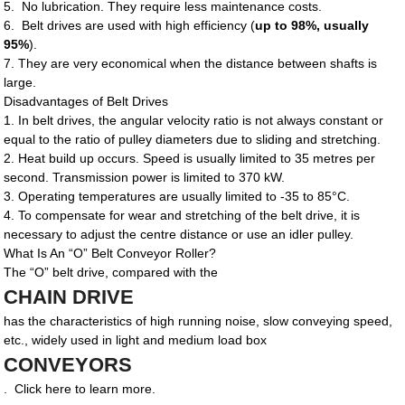
5. No lubrication. They require less maintenance costs.
6. Belt drives are used with high efficiency (
up to 98%, usually
95%
).
7. They are very economical when the distance between shafts is
large.
Disadvantages of Belt Drives
1. In belt drives, the angular velocity ratio is not always constant or
equal to the ratio of pulley diameters due to sliding and stretching.
2. Heat build up occurs. Speed is usually limited to 35 metres per
second. Transmission power is limited to 370 kW.
3. Operating temperatures are usually limited to -35 to 85°C.
4. To compensate for wear and stretching of the belt drive, it is
necessary to adjust the centre distance or use an idler pulley.
What Is An “O” Belt Conveyor Roller?
The “O” belt drive, compared with the
CHAIN DRIVE
has the characteristics of high running noise, slow conveying speed,
etc., widely used in light and medium load box
CONVEYORS
. Click here to learn more.