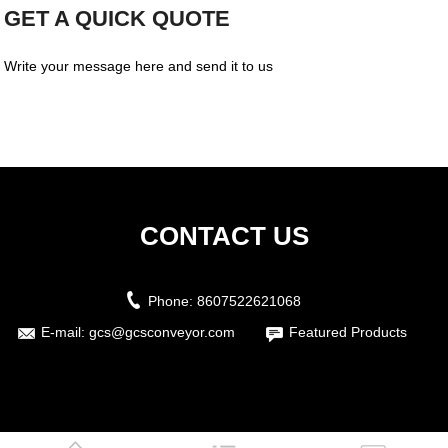
GET A QUICK QUOTE
Write your message here and send it to us
CONTACT US
Phone:
8607522621068
E-mail:
gcs@gcsconveyor.com
Featured Products