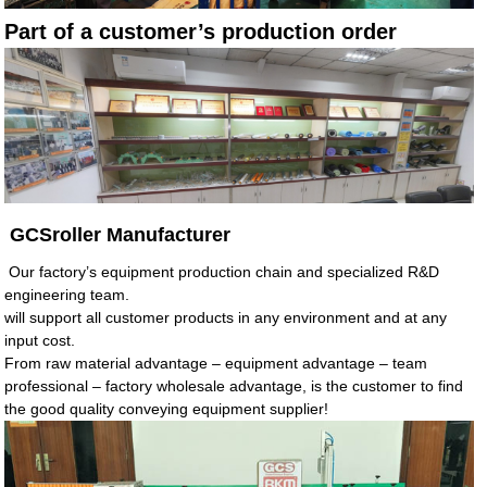
Part of a customer’s production order
GCSroller Manufacturer
Our factory’s equipment production chain and specialized R&D
engineering team.
will support all customer products in any environment and at any
input cost.
From raw material advantage – equipment advantage – team
professional – factory wholesale advantage, is the customer to find
the good quality conveying equipment supplier!