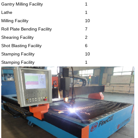
Gantry Milling Facility
1
Lathe
1
Milling Facility
10
Roll Plate Bending Facility
7
Shearing Facility
2
Shot Blasting Facility
6
Stamping Facility
10
Stamping Facility
1