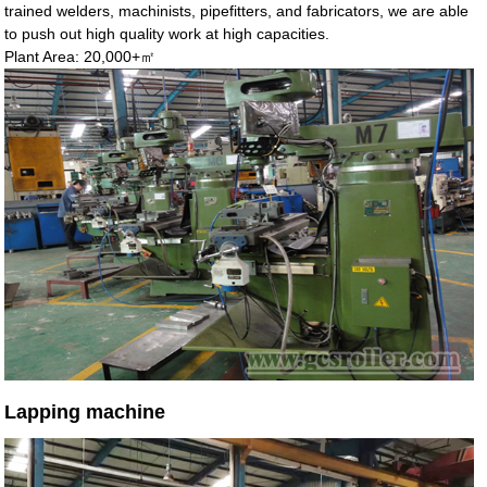
trained welders, machinists, pipefitters, and fabricators, we are able
to push out high quality work at high capacities.
Plant Area: 20,000+㎡
Lapping machine