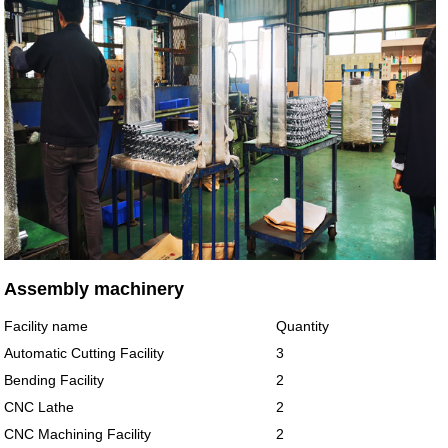
Assembly machinery
Facility name
Quantity
Automatic Cutting Facility
3
Bending Facility
2
CNC Lathe
2
CNC Machining Facility
2