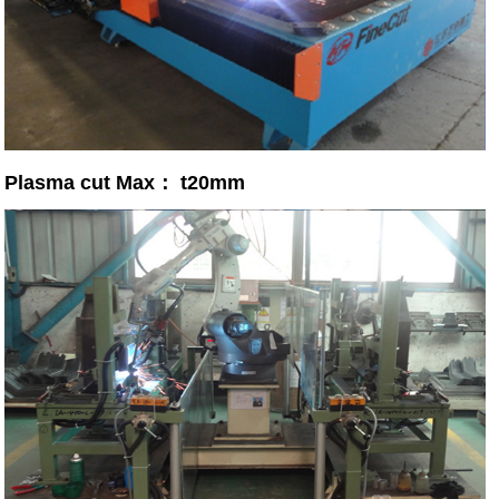
Plasma cut Max： t20mm