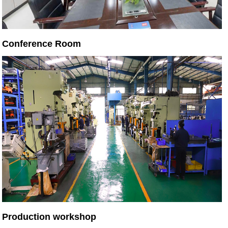
Conference Room
Production workshop