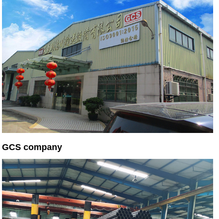
GCS company