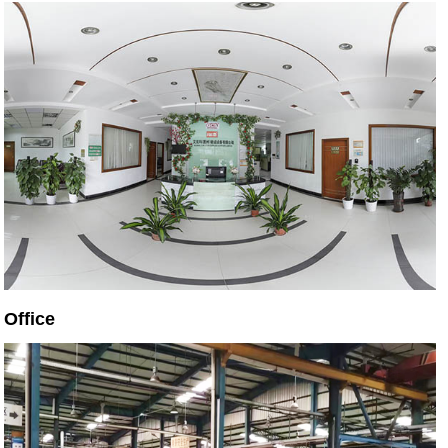
Office