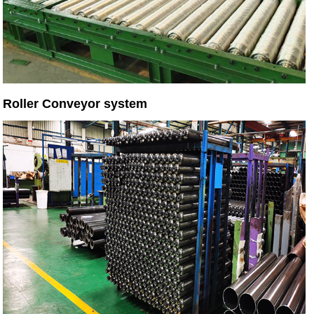
Roller Conveyor system