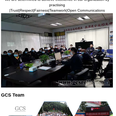
practising
|Trust|Respect|Fairness|Teamwork|Open Communications
GCS Team