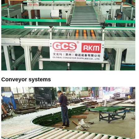
Conveyor systems