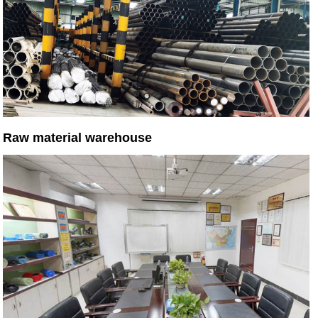
Raw material warehouse