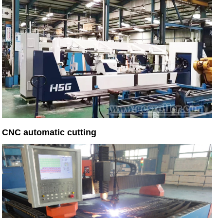
CNC automatic cutting