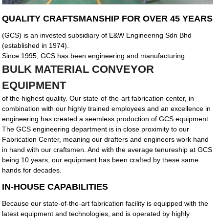
QUALITY CRAFTSMANSHIP FOR OVER 45 YEARS
(GCS) is an invested subsidiary of E&W Engineering Sdn Bhd
(established in 1974).
Since 1995, GCS has been engineering and manufacturing
BULK MATERIAL CONVEYOR
EQUIPMENT
of the highest quality. Our state-of-the-art fabrication center, in
combination with our highly trained employees and an excellence in
engineering has created a seemless production of GCS equipment.
The GCS engineering department is in close proximity to our
Fabrication Center, meaning our drafters and engineers work hand
in hand with our craftsmen. And with the average tenureship at GCS
being 10 years, our equipment has been crafted by these same
hands for decades.
IN-HOUSE CAPABILITIES
Because our state-of-the-art fabrication facility is equipped with the
latest equipment and technologies, and is operated by highly