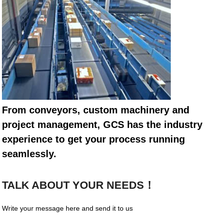
From conveyors, custom machinery and
project management, GCS has the industry
experience to get your process running
seamlessly.
TALK ABOUT YOUR NEEDS！
Write your message here and send it to us