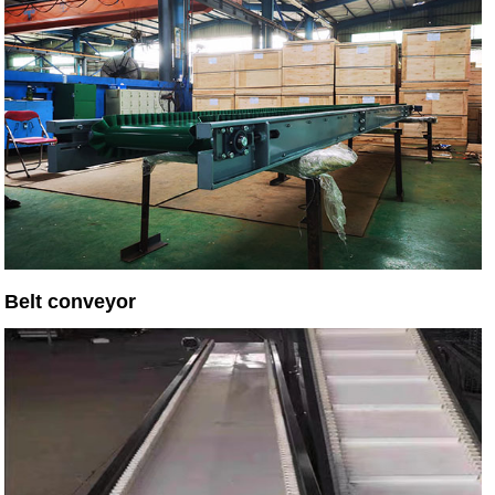
Belt conveyor