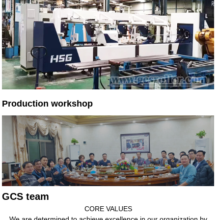
Production workshop
GCS team
CORE VALUES
We are determined to achieve excellence in our organization by