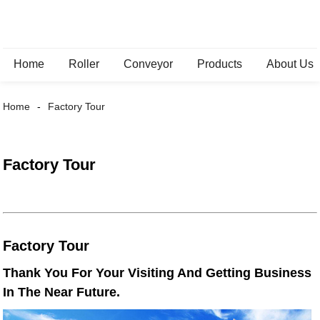
Home
Roller
Conveyor
Products
About Us
Home
Factory Tour
Factory Tour
Factory Tour
Thank You For Your Visiting And Getting Business
In The Near Future.