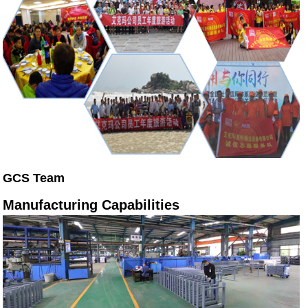
GCS Team
Manufacturing Capabilities