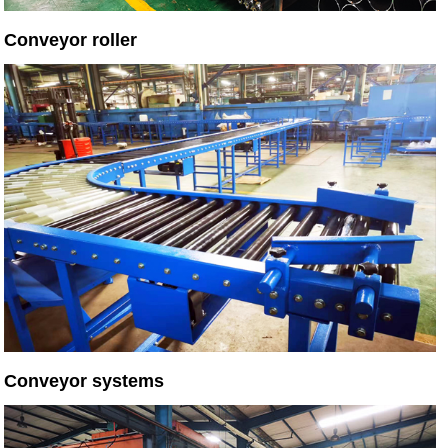
Conveyor roller
Conveyor systems