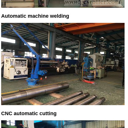
Automatic machine welding
CNC automatic cutting