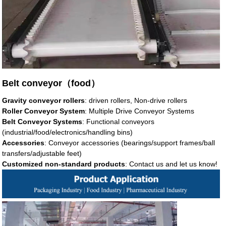
Belt conveyor（food）
Gravity conveyor rollers
: driven rollers, Non-drive rollers
Roller Conveyor System
: Multiple Drive Conveyor Systems
Belt Conveyor Systems
: Functional conveyors
(industrial/food/electronics/handling bins)
Accessories
: Conveyor accessories (bearings/support frames/ball
transfers/adjustable feet)
Customized non-standard products
: Contact us and let us know!