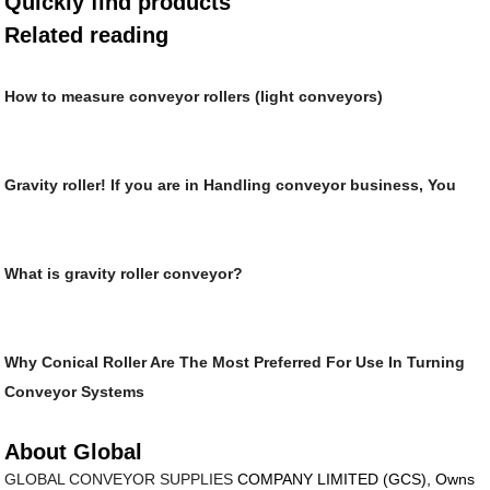
Quickly find products
Related reading
How to measure conveyor rollers (light conveyors)
Gravity roller! If you are in Handling conveyor business, You
What is gravity roller conveyor?
Why Conical Roller Are The Most Preferred For Use In Turning
Conveyor Systems
About Global
GLOBAL CONVEYOR SUPPLIES
COMPANY LIMITED (GCS), Owns