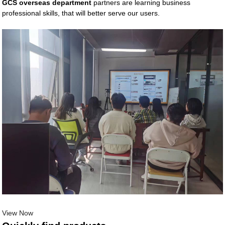
GCS overseas department
partners are learning business
professional skills, that will better serve our users.
View Now