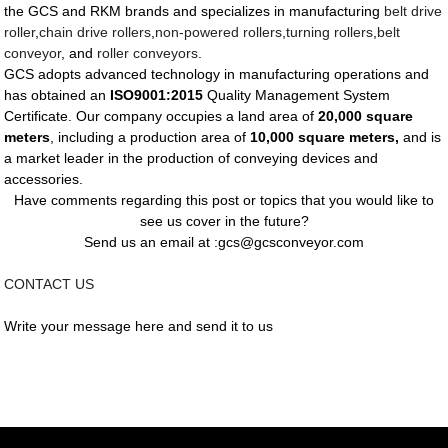
the GCS and RKM brands and specializes in manufacturing
belt drive
roller
,
chain drive rollers
,
non-powered rollers
,
turning rollers
,
belt
conveyor
, and
roller conveyors
.
GCS adopts advanced technology in manufacturing operations and
has obtained an
ISO9001:2015
Quality Management System
Certificate. Our company occupies a land area of
20,000 square
meters
, including a production area of
10,000 square meters,
and is
a market leader in the production of conveying devices and
accessories.
Have comments regarding this post or topics that you would like to
see us cover in the future?
Send us an email at :gcs@gcsconveyor.com
CONTACT US
Write your message here and send it to us