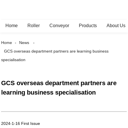
Home
Roller
Conveyor
Products
About Us
Home
News
GCS overseas department partners are learning business
specialisation
GCS overseas department partners are
learning business specialisation
2024-1-16 First Issue