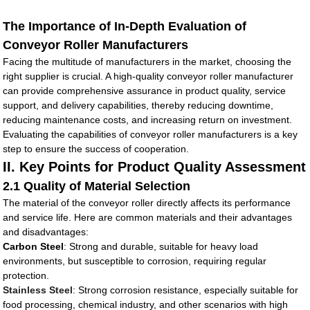
The Importance of In-Depth Evaluation of
Conveyor Roller Manufacturers
Facing the multitude of manufacturers in the market, choosing the
right supplier is crucial. A high-quality conveyor roller manufacturer
can provide comprehensive assurance in product quality, service
support, and delivery capabilities, thereby reducing downtime,
reducing maintenance costs, and increasing return on investment.
Evaluating the capabilities of conveyor roller manufacturers is a key
step to ensure the success of cooperation.
II. Key Points for Product Quality Assessment
2.1 Quality of Material Selection
The material of the conveyor roller directly affects its performance
and service life. Here are common materials and their advantages
and disadvantages:
Carbon Steel
: Strong and durable, suitable for heavy load
environments, but susceptible to corrosion, requiring regular
protection.
Stainless Steel
: Strong corrosion resistance, especially suitable for
food processing, chemical industry, and other scenarios with high