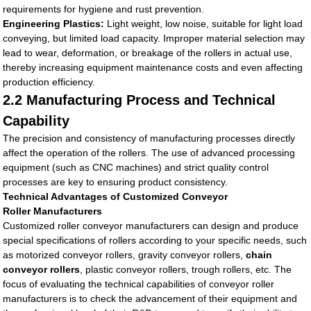
requirements for hygiene and rust prevention.
Engineering Plastics:
Light weight, low noise, suitable for light load
conveying, but limited load capacity. Improper material selection may
lead to wear, deformation, or breakage of the rollers in actual use,
thereby increasing equipment maintenance costs and even affecting
production efficiency.
2.2 Manufacturing Process and Technical
Capability
The precision and consistency of manufacturing processes directly
affect the operation of the rollers. The use of advanced processing
equipment (such as CNC machines) and strict quality control
processes are key to ensuring product consistency.
Technical Advantages of Customized Conveyor
Roller Manufacturers
Customized roller conveyor manufacturers can design and produce
special specifications of rollers according to your specific needs, such
as motorized conveyor rollers, gravity conveyor rollers,
chain
conveyor rollers
, plastic conveyor rollers, trough rollers, etc. The
focus of evaluating the technical capabilities of conveyor roller
manufacturers is to check the advancement of their equipment and