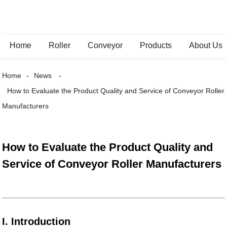
Home
Roller
Conveyor
Products
About Us
Home
News
How to Evaluate the Product Quality and Service of Conveyor Roller
Manufacturers
How to Evaluate the Product Quality and
Service of Conveyor Roller Manufacturers
I. Introduction