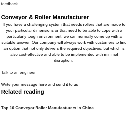
feedback.
Conveyor & Roller Manufacturer
If you have a challenging system that needs rollers that are made to
your particular dimensions or that need to be able to cope with a
particularly tough environment, we can normally come up with a
suitable answer. Our company will always work with customers to find
an option that not only delivers the required objectives, but which is
also cost-effective and able to be implemented with minimal
disruption.
Talk to an engineer
Write your message here and send it to us
Related reading
Top 10 Conveyor Roller Manufacturers In China