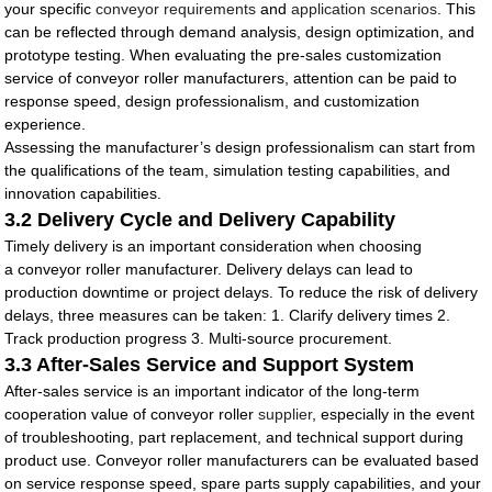
your specific
conveyor requirements
and
application scenarios
. This
can be reflected through demand analysis, design optimization, and
prototype testing. When evaluating the pre-sales customization
service of conveyor roller manufacturers, attention can be paid to
response speed, design professionalism, and customization
experience.
Assessing the manufacturer’s design professionalism can start from
the qualifications of the team, simulation testing capabilities, and
innovation capabilities.
3.2 Delivery Cycle and Delivery Capability
Timely delivery is an important consideration when choosing
a conveyor roller manufacturer. Delivery delays can lead to
production downtime or project delays. To reduce the risk of delivery
delays, three measures can be taken: 1. Clarify delivery times 2.
Track production progress 3. Multi-source procurement.
3.3 After-Sales Service and Support System
After-sales service is an important indicator of the long-term
cooperation value of conveyor roller
supplier
, especially in the event
of troubleshooting, part replacement, and technical support during
product use. Conveyor roller manufacturers can be evaluated based
on service response speed, spare parts supply capabilities, and your