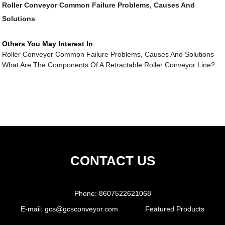
Roller Conveyor Common Failure Problems, Causes And
Solutions
Others You May Interest In
:
Roller Conveyor Common Failure Problems, Causes And Solutions
What Are The Components Of A Retractable Roller Conveyor Line?
CONTACT US
Phone:
8607522621068
E-mail:
gcs@gcsconveyor.com
Featured Products