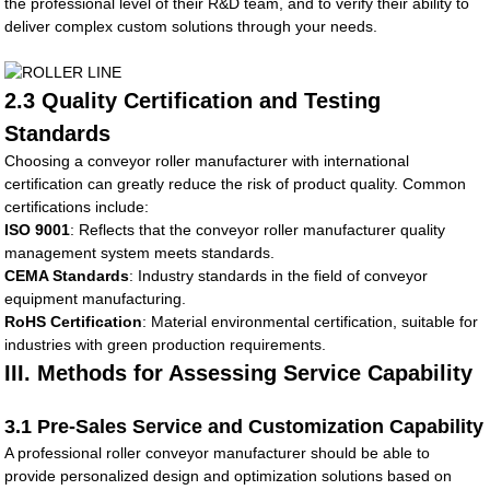
the professional level of their R&D team, and to verify their ability to
deliver complex custom solutions through your needs.
2.3 Quality Certification and Testing
Standards
Choosing a conveyor roller manufacturer with international
certification can greatly reduce the risk of product quality. Common
certifications include:
ISO 9001
: Reflects that the conveyor roller manufacturer quality
management system meets standards.
CEMA Standards
: Industry standards in the field of conveyor
equipment manufacturing.
RoHS Certification
: Material environmental certification, suitable for
industries with green production requirements.
III. Methods for Assessing Service Capability
3.1 Pre-Sales Service and Customization Capability
A professional roller conveyor manufacturer should be able to
provide personalized design and optimization solutions based on