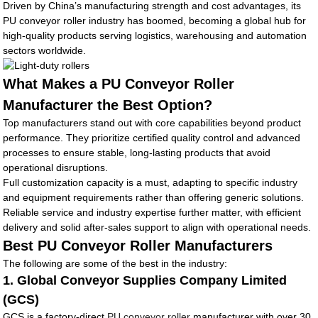
Driven by China’s manufacturing strength and cost advantages, its
PU conveyor roller industry has boomed, becoming a global hub for
high-quality products serving logistics, warehousing and automation
sectors worldwide.
What Makes a PU Conveyor Roller
Manufacturer the Best Option?
Top manufacturers stand out with core capabilities beyond product
performance. They prioritize certified quality control and advanced
processes to ensure stable, long-lasting products that avoid
operational disruptions.
Full customization capacity is a must, adapting to specific industry
and equipment requirements rather than offering generic solutions.
Reliable service and industry expertise further matter, with efficient
delivery and solid after-sales support to align with operational needs.
Best PU Conveyor Roller Manufacturers
The following are some of the best in the industry:
1. Global Conveyor Supplies Company Limited
(GCS)
GCS is a factory-direct
PU conveyor roller
manufacturer with over 30