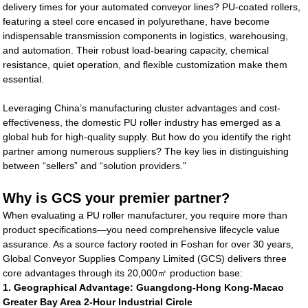
delivery times for your automated conveyor lines? PU-coated rollers,
featuring a steel core encased in polyurethane, have become
indispensable transmission components in logistics, warehousing,
and automation. Their robust load-bearing capacity, chemical
resistance, quiet operation, and flexible customization make them
essential.
Leveraging China’s manufacturing cluster advantages and cost-
effectiveness, the domestic PU roller industry has emerged as a
global hub for high-quality supply. But how do you identify the right
partner among numerous suppliers? The key lies in distinguishing
between “sellers” and “solution providers.”
Why is GCS your premier partner?
When evaluating a PU roller manufacturer, you require more than
product specifications—you need comprehensive lifecycle value
assurance. As a source factory rooted in Foshan for over 30 years,
Global Conveyor Supplies Company Limited (GCS) delivers three
core advantages through its 20,000㎡ production base:
1. Geographical Advantage: Guangdong-Hong Kong-Macao
Greater Bay Area 2-Hour Industrial Circle