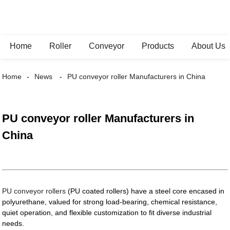
Home
Roller
Conveyor
Products
About Us
Home
News
PU conveyor roller Manufacturers in China
PU conveyor roller Manufacturers in
China
PU conveyor rollers
(PU coated rollers) have a steel core encased in
polyurethane, valued for strong load-bearing, chemical resistance,
quiet operation, and flexible customization to fit diverse industrial
needs.