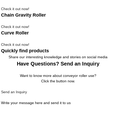
Check it out now!
Chain Gravity Roller
Check it out now!
Curve Roller
Check it out now!
Quickly find products
Share our interesting knowledge and stories on social media
Have Questions? Send an Inquiry
Want to know more about conveyor roller use?
Click the button now.
Send an Inquiry
Write your message here and send it to us