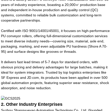
years of industry experience, boasting a 20,000㎡ production base
and independent in-house production and quality control (QC)
systems, committed to reliable bulk customization and long-term
cooperative partnerships.
Certified with ISO 9001/14001/45001, it focuses on high-performance
PU conveyor rollers, offering full-dimensional customization services
to meet diverse industry needs—covering size, material, axle end,
packaging, marking, and even adjustable PU hardness (Shore A 70-
95) and surface designs like grooves or threads.
It delivers fast lead times of 5-7 days for standard orders, with
obvious pricing and delivery advantages for large batches, making it
ideal for system integrators. Trusted by top logistics enterprises like
SF Express and JD.com, its products have been applied in over 500
global automation projects, featuring superior wear resistance, shock
absorption, and noise reduction.
2. Other Industry Enterprises
Suzhou Shangyueyao Automation Technology Co., Ltd. (founded