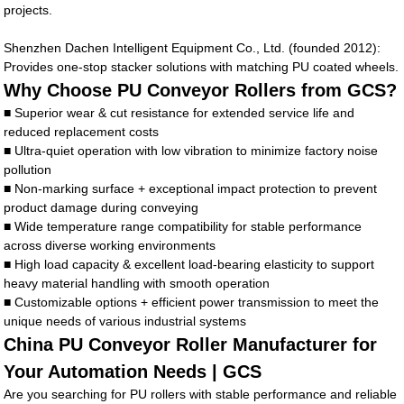
projects.
Shenzhen Dachen Intelligent Equipment Co., Ltd. (founded 2012):
Provides one-stop stacker solutions with matching PU coated wheels.
Why Choose PU Conveyor Rollers from GCS?
■ Superior wear & cut resistance for extended service life and
reduced replacement costs
■ Ultra-quiet operation with low vibration to minimize factory noise
pollution
■ Non-marking surface + exceptional impact protection to prevent
product damage during conveying
■ Wide temperature range compatibility for stable performance
across diverse working environments
■ High load capacity & excellent load-bearing elasticity to support
heavy material handling with smooth operation
■ Customizable options + efficient power transmission to meet the
unique needs of various industrial systems
China PU Conveyor Roller Manufacturer for
Your Automation Needs | GCS
Are you searching for PU rollers with stable performance and reliable