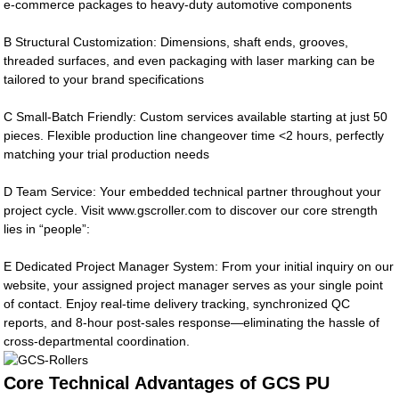
e-commerce packages to heavy-duty automotive components
B Structural Customization: Dimensions, shaft ends, grooves,
threaded surfaces, and even packaging with laser marking can be
tailored to your brand specifications
C Small-Batch Friendly: Custom services available starting at just 50
pieces. Flexible production line changeover time <2 hours, perfectly
matching your trial production needs
D Team Service: Your embedded technical partner throughout your
project cycle. Visit www.gscroller.com to discover our core strength
lies in “people”:
E Dedicated Project Manager System: From your initial inquiry on our
website, your assigned project manager serves as your single point
of contact. Enjoy real-time delivery tracking, synchronized QC
reports, and 8-hour post-sales response—eliminating the hassle of
cross-departmental coordination.
Core Technical Advantages of GCS PU