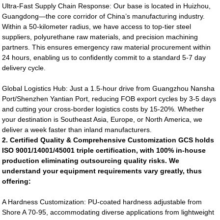
Ultra-Fast Supply Chain Response: Our base is located in Huizhou,
Guangdong—the core corridor of China’s manufacturing industry.
Within a 50-kilometer radius, we have access to top-tier steel
suppliers, polyurethane raw materials, and precision machining
partners. This ensures emergency raw material procurement within
24 hours, enabling us to confidently commit to a standard 5-7 day
delivery cycle.
Global Logistics Hub: Just a 1.5-hour drive from Guangzhou Nansha
Port/Shenzhen Yantian Port, reducing FOB export cycles by 3-5 days
and cutting your cross-border logistics costs by 15-20%. Whether
your destination is Southeast Asia, Europe, or North America, we
deliver a week faster than inland manufacturers.
2. Certified Quality & Comprehensive Customization GCS holds
ISO 9001/14001/45001 triple certification, with 100% in-house
production eliminating outsourcing quality risks. We
understand your equipment requirements vary greatly, thus
offering:
A Hardness Customization: PU-coated hardness adjustable from
Shore A 70-95, accommodating diverse applications from lightweight