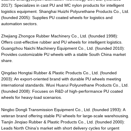
2017): Specializes in cast PU and MC nylon products for intelligent
logistics equipment. Shanghai Huizhi Polyurethane Products Co., Ltd.
(founded 2005): Supplies PU coated wheels for logistics and
automation sectors.
Zhejiang Zhongce Rubber Machinery Co., Ltd. (founded 1998):
Offers cost-effective rubber and PU wheels for intelligent logistics.
Guangzhou Naichi Machinery Equipment Co., Ltd. (founded 2010):
Provides customizable PU wheels with a stable South China market
share.
Qingdao Hongtai Rubber & Plastic Products Co., Ltd. (founded
2003): An export-oriented brand with durable PU wheels meeting
international standards. Wuxi Huarui Polyurethane Products Co., Ltd.
(founded 2008): Focuses on R&D of high-performance PU coated
wheels for heavy-load scenarios.
Ningbo Dongli Transmission Equipment Co., Ltd. (founded 1993): A
veteran brand offering stable PU wheels for large-scale warehousing.
Tianjin Jinqiao Rubber & Plastic Products Co., Ltd. (founded 2000):
Leads North China’s market with short delivery cycles for urgent