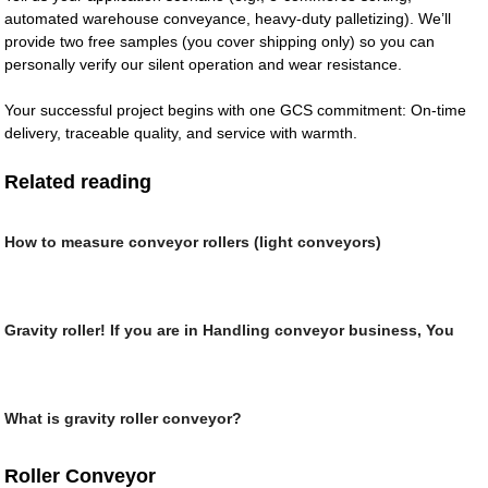
automated warehouse conveyance, heavy-duty palletizing). We’ll
provide two free samples (you cover shipping only) so you can
personally verify our silent operation and wear resistance.
Your successful project begins with one GCS commitment: On-time
delivery, traceable quality, and service with warmth.
Related reading
How to measure conveyor rollers (light conveyors)
Gravity roller! If you are in Handling conveyor business, You
What is gravity roller conveyor?
Roller Conveyor