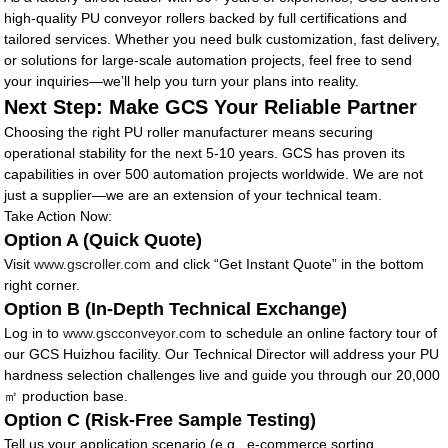
high-quality PU conveyor rollers backed by full certifications and
tailored services. Whether you need bulk customization, fast delivery,
or solutions for large-scale automation projects, feel free to send
your inquiries—we’ll help you turn your plans into reality.
Next Step: Make GCS Your Reliable Partner
Choosing the right PU roller manufacturer means securing
operational stability for the next 5-10 years. GCS has proven its
capabilities in over 500 automation projects worldwide. We are not
just a supplier—we are an extension of your technical team.
Take Action Now:
Option A (Quick Quote)
Visit
www.gscroller.com
and click “Get Instant Quote” in the bottom
right corner.
Option B (In-Depth Technical Exchange)
Log in to
www.gscconveyor.com
to schedule an online factory tour of
our GCS Huizhou facility. Our Technical Director will address your PU
hardness selection challenges live and guide you through our 20,000
㎡ production base.
Option C (Risk-Free Sample Testing)
Tell us your application scenario (e.g., e-commerce sorting,