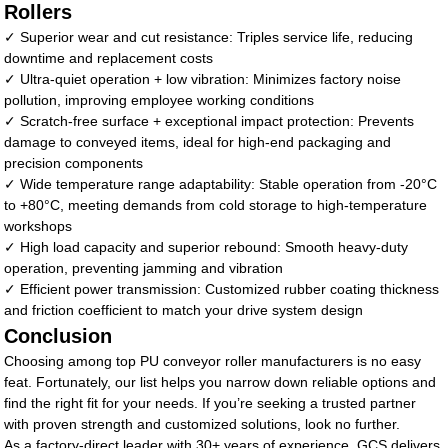
Rollers
✓ Superior wear and cut resistance: Triples service life, reducing
downtime and replacement costs
✓ Ultra-quiet operation + low vibration: Minimizes factory noise
pollution, improving employee working conditions
✓ Scratch-free surface + exceptional impact protection: Prevents
damage to conveyed items, ideal for high-end packaging and
precision components
✓ Wide temperature range adaptability: Stable operation from -20°C
to +80°C, meeting demands from cold storage to high-temperature
workshops
✓ High load capacity and superior rebound: Smooth heavy-duty
operation, preventing jamming and vibration
✓ Efficient power transmission: Customized rubber coating thickness
and friction coefficient to match your drive system design
Conclusion
Choosing among top PU conveyor roller manufacturers is no easy
feat. Fortunately, our list helps you narrow down reliable options and
find the right fit for your needs. If you’re seeking a trusted partner
with proven strength and customized solutions, look no further.
As a factory-direct leader with 30+ years of experience, GCS delivers