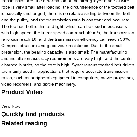
transmission are: the deformation of the strong layer made of wire
rope is very small after loading, the circumference of the toothed belt
is basically unchanged, there is no relative sliding between the belt
and the pulley, and the transmission ratio is constant and accurate;
The toothed belt is thin and light, which can be used in occasions
with high speed, the linear speed can reach 40 m/s, the transmission
ratio can reach 10, and the transmission efficiency can reach 98%;
Compact structure and good wear resistance; Due to the small
pretension, the bearing capacity is also small; The manufacturing
and installation accuracy requirements are very high, and the center
distance is strict, so the cost is high. Synchronous toothed belt drives
are mainly used in applications that require accurate transmission
ratios, such as peripheral equipment in computers, movie projectors,
video recorders, and textile machinery.
Product Video
View Now
Quickly find products
Related reading