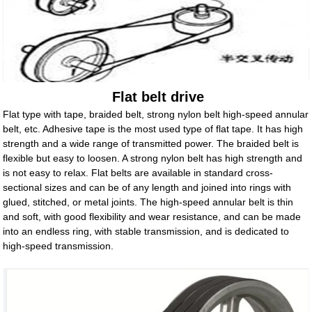
Flat belt drive
Flat type with tape, braided belt, strong nylon belt high-speed annular
belt, etc. Adhesive tape is the most used type of flat tape. It has high
strength and a wide range of transmitted power. The braided belt is
flexible but easy to loosen. A strong nylon belt has high strength and
is not easy to relax. Flat belts are available in standard cross-
sectional sizes and can be of any length and joined into rings with
glued, stitched, or metal joints. The high-speed annular belt is thin
and soft, with good flexibility and wear resistance, and can be made
into an endless ring, with stable transmission, and is dedicated to
high-speed transmission.