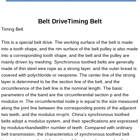
Belt DriveTiming Belt
Timing Belt
This is a special belt drive. The working surface of the belt is made
into a tooth shape, and the rim surface of the belt pulley is also made
into a corresponding tooth shape, and the belt and the pulley are
mainly driven by meshing. Synchronous toothed belts are generally
made of thin steel wire rope as a strong layer, and the outer bread is
covered with polychloride or neoprene. The center line of the strong
layer is determined to be the section line of the belt, and the
circumference of the belt line is the nominal length. The basic
parameters of the band are the circumferential section p and the
modulus m. The circumferential node p is equal to the size measured
along the joint line between the corresponding points of the adjacent
two teeth, and the modulus m=p/π. China’s synchronous toothed
belts adopt a modulus system, and their specifications are expressed
by modulus×bandwidth× number of teeth. Compared with ordinary
belt transmission, the characteristics of synchronous toothed belt