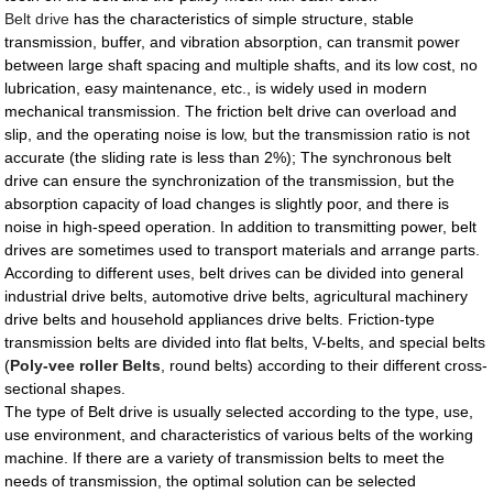
Belt drive
has the characteristics of simple structure, stable
transmission, buffer, and vibration absorption, can transmit power
between large shaft spacing and multiple shafts, and its low cost, no
lubrication, easy maintenance, etc., is widely used in modern
mechanical transmission. The friction belt drive can overload and
slip, and the operating noise is low, but the transmission ratio is not
accurate (the sliding rate is less than 2%); The synchronous belt
drive can ensure the synchronization of the transmission, but the
absorption capacity of load changes is slightly poor, and there is
noise in high-speed operation. In addition to transmitting power, belt
drives are sometimes used to transport materials and arrange parts.
According to different uses, belt drives can be divided into general
industrial drive belts, automotive drive belts, agricultural machinery
drive belts and household appliances drive belts. Friction-type
transmission belts are divided into flat belts, V-belts, and special belts
(
Poly-vee roller Belts
, round belts) according to their different cross-
sectional shapes.
The type of Belt drive is usually selected according to the type, use,
use environment, and characteristics of various belts of the working
machine. If there are a variety of transmission belts to meet the
needs of transmission, the optimal solution can be selected