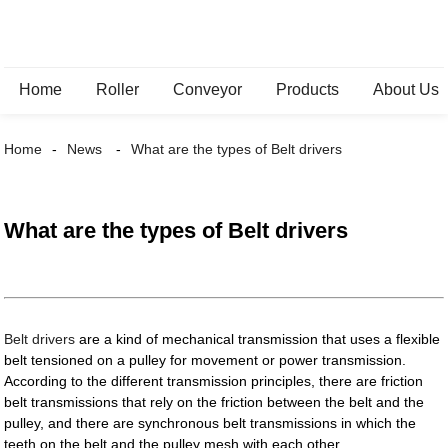
Home
Roller
Conveyor
Products
About Us
Home
News
What are the types of Belt drivers
What are the types of Belt drivers
Belt drivers
are a kind of mechanical transmission that uses a flexible
belt tensioned on a pulley for movement or power transmission.
According to the different transmission principles, there are friction
belt transmissions that rely on the friction between the belt and the
pulley, and there are synchronous belt transmissions in which the
teeth on the belt and the pulley mesh with each other.