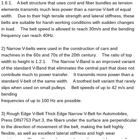
1.6:1. A belt structure that uses cord and fiber bundles as tension
elements transmits much less power than a narrow V-belt of equal
width. Due to their high tensile strength and lateral stiffness, these
belts are suitable for harsh working conditions with sudden changes
in load. The belt speed is allowed to reach 30m/s and the bending
frequency can reach 40Hz.
2) Narrow V-belts were used in the construction of cars and
machines in the 60s and 70s of the 20th century. The ratio of top
width to height is 1.2:1. The Narrow V-Band is an improved variant
of the standard V-Band that eliminates the central part that does not
contribute much to power transfer. It transmits more power than a
standard V-belt of the same width. A toothed belt variant that rarely
slips when used on small pulleys. Belt speeds of up to 42 m/s and
bending
frequencies of up to 100 Hz are possible.
3) Rough Edge V-Belt Thick Edge Narrow V-Belt for Automobiles,
Press DIN7753 Part 3, the fibers under the surface are perpendicular
to the direction of movement of the belt, making the belt highly
flexible, as well as excellent lateral stiffness and high wear