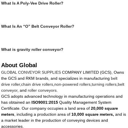
What Is A Poly-Vee Drive Roller?
What Is An “O” Belt Conveyor Roller?
What is gravity roller conveyor?
About Global
GLOBAL CONVEYOR SUPPLIES
COMPANY LIMITED (GCS), Owns
the GCS and RKM brands, and specializes in manufacturing
belt
drive roller
,
chain drive rollers
,
non-powered rollers
,
turning rollers
,
belt
conveyor
, and
roller conveyors
.
GCS adopts advanced technology in manufacturing operations and
has obtained an
ISO9001:2015
Quality Management System
Certificate. Our company occupies a land area of
20,000 square
meters
, including a production area of
10,000 square meters,
and is
a market leader in the production of conveying devices and
accessories.