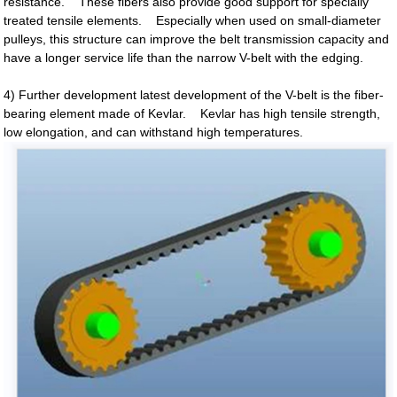
resistance. These fibers also provide good support for specially
treated tensile elements. Especially when used on small-diameter
pulleys, this structure can improve the belt transmission capacity and
have a longer service life than the narrow V-belt with the edging.
4) Further development latest development of the V-belt is the fiber-
bearing element made of Kevlar. Kevlar has high tensile strength,
low elongation, and can withstand high temperatures.