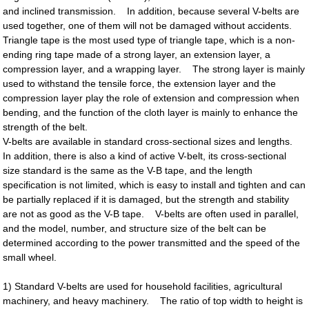
and inclined transmission. In addition, because several V-belts are
used together, one of them will not be damaged without accidents.
Triangle tape is the most used type of triangle tape, which is a non-
ending ring tape made of a strong layer, an extension layer, a
compression layer, and a wrapping layer. The strong layer is mainly
used to withstand the tensile force, the extension layer and the
compression layer play the role of extension and compression when
bending, and the function of the cloth layer is mainly to enhance the
strength of the belt.
V-belts are available in standard cross-sectional sizes and lengths.
In addition, there is also a kind of active V-belt, its cross-sectional
size standard is the same as the V-B tape, and the length
specification is not limited, which is easy to install and tighten and can
be partially replaced if it is damaged, but the strength and stability
are not as good as the V-B tape. V-belts are often used in parallel,
and the model, number, and structure size of the belt can be
determined according to the power transmitted and the speed of the
small wheel.
1) Standard V-belts are used for household facilities, agricultural
machinery, and heavy machinery. The ratio of top width to height is