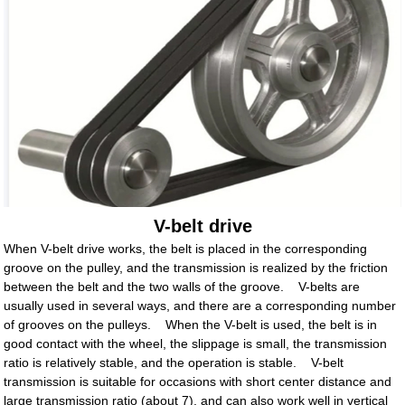
V-belt drive
When V-belt drive works, the belt is placed in the corresponding
groove on the pulley, and the transmission is realized by the friction
between the belt and the two walls of the groove. V-belts are
usually used in several ways, and there are a corresponding number
of grooves on the pulleys. When the V-belt is used, the belt is in
good contact with the wheel, the slippage is small, the transmission
ratio is relatively stable, and the operation is stable. V-belt
transmission is suitable for occasions with short center distance and
large transmission ratio (about 7), and can also work well in vertical