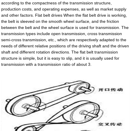
according to the compactness of the transmission structure,
production costs, and operating expenses, as well as market supply
and other factors. Flat belt drives When the flat belt drive is working,
the belt is sleeved on the smooth wheel surface, and the friction
between the belt and the wheel surface is used for transmission. The
transmission types include open transmission, cross transmission
semi-cross transmission, etc., which are respectively adapted to the
needs of different relative positions of the driving shaft and the driven
shaft and different rotation directions. The flat belt transmission
structure is simple, but it is easy to slip, and it is usually used for
transmission with a transmission ratio of about 3.