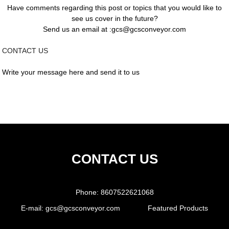
Have comments regarding this post or topics that you would like to
see us cover in the future?
Send us an email at :gcs@gcsconveyor.com
CONTACT US
Write your message here and send it to us
CONTACT US
Phone:
8607522621068
E-mail:
gcs@gcsconveyor.com
Featured Products