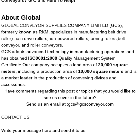
Conveyors? G C S Is Here To Help!
About Global
GLOBAL CONVEYOR SUPPLIES
COMPANY LIMITED (GCS),
formerly known as RKM, specializes in manufacturing
belt drive
roller
,
chain drive rollers
,
non-powered rollers
,
turning rollers
,
belt
conveyor
, and
roller conveyors
.
GCS adopts advanced technology in manufacturing operations and
has obtained
ISO9001:2008
Quality Management System
Certificate.Our company occupies a land area of
20,000 square
meters
, including a production area of
10,000 square meters
and is
a market leader in the production of conveying divices and
accessories.
Have comments regarding this post or topics that you would like to
see us cover in the future?
Send us an email at :gcs@gcsconveyor.com
CONTACT US
Write your message here and send it to us