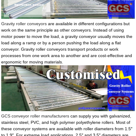
Gravity roller conveyors
are available in different configurations but
work on the same principle as other conveyors. Instead of using
motor power to move the load, a gravity conveyor usually moves the
load along a ramp or by a person pushing the load along a flat
conveyor. Gravity roller conveyors transport products or work
processes from one work area to another and are cost-effective and
ergonomic for moving materials.
GCS conveyor roller manufacturers
can supply you with galvanized,
stainless steel, PVC, and high polymer polyethylene rollers. Most of
these conveyor systems are available with roller diameters from 1.5″
to 1.9″. For extreme load applications, 2.5″ and 3.5″ diameters are