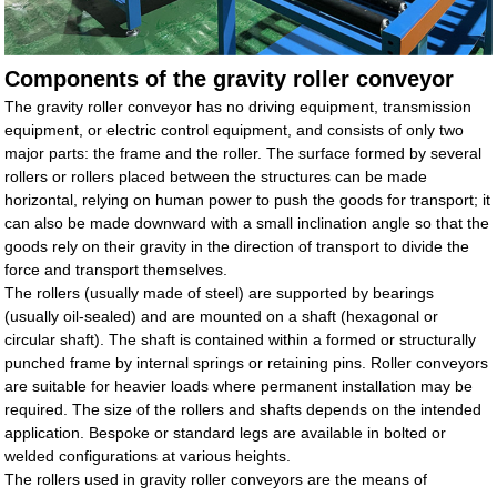
Components of the gravity roller conveyor
The gravity roller conveyor has no driving equipment, transmission
equipment, or electric control equipment, and consists of only two
major parts: the frame and the roller. The surface formed by several
rollers or rollers placed between the structures can be made
horizontal, relying on human power to push the goods for transport; it
can also be made downward with a small inclination angle so that the
goods rely on their gravity in the direction of transport to divide the
force and transport themselves.
The rollers (usually made of steel) are supported by bearings
(usually oil-sealed) and are mounted on a shaft (hexagonal or
circular shaft). The shaft is contained within a formed or structurally
punched frame by internal springs or retaining pins. Roller conveyors
are suitable for heavier loads where permanent installation may be
required. The size of the rollers and shafts depends on the intended
application. Bespoke or standard legs are available in bolted or
welded configurations at various heights.
The rollers used in gravity roller conveyors are the means of