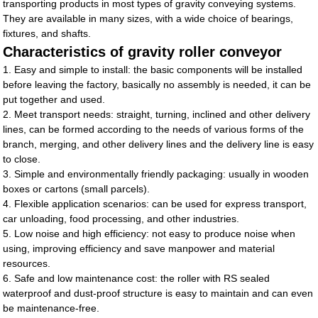
transporting products in most types of gravity conveying systems.
They are available in many sizes, with a wide choice of bearings,
fixtures, and shafts.
Characteristics of gravity roller conveyor
1. Easy and simple to install: the basic components will be installed
before leaving the factory, basically no assembly is needed, it can be
put together and used.
2. Meet transport needs: straight, turning, inclined and other delivery
lines, can be formed according to the needs of various forms of the
branch, merging, and other delivery lines and the delivery line is easy
to close.
3. Simple and environmentally friendly packaging: usually in wooden
boxes or cartons (small parcels).
4. Flexible application scenarios: can be used for express transport,
car unloading, food processing, and other industries.
5. Low noise and high efficiency: not easy to produce noise when
using, improving efficiency and save manpower and material
resources.
6. Safe and low maintenance cost: the roller with RS sealed
waterproof and dust-proof structure is easy to maintain and can even
be maintenance-free.