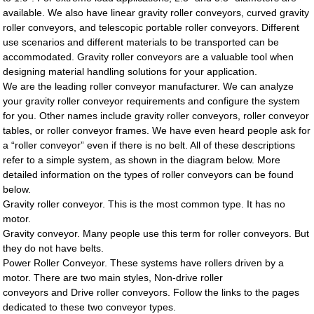
available. We also have linear gravity roller conveyors, curved gravity
roller conveyors, and telescopic portable roller conveyors. Different
use scenarios and different materials to be transported can be
accommodated. Gravity roller conveyors are a valuable tool when
designing material handling solutions for your application.
We are the leading roller conveyor manufacturer. We can analyze
your gravity roller conveyor requirements and configure the system
for you. Other names include gravity roller conveyors, roller conveyor
tables, or roller conveyor frames. We have even heard people ask for
a “roller conveyor” even if there is no belt. All of these descriptions
refer to a simple system, as shown in the diagram below. More
detailed information on the types of roller conveyors can be found
below.
Gravity roller conveyor. This is the most common type. It has no
motor.
Gravity conveyor. Many people use this term for roller conveyors. But
they do not have belts.
Power Roller Conveyor. These systems have rollers driven by a
motor. There are two main styles, Non-drive roller
conveyors and Drive roller conveyors. Follow the links to the pages
dedicated to these two conveyor types.