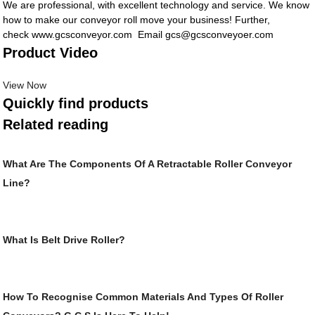
We are professional, with excellent technology and service. We know
how to make our conveyor roll move your business! Further,
check www.gcsconveyor.com Email gcs@gcsconveyoer.com
Product Video
View Now
Quickly find products
Related reading
What Are The Components Of A Retractable Roller Conveyor
Line?
What Is Belt Drive Roller?
How To Recognise Common Materials And Types Of Roller