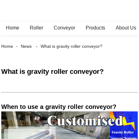
Home
Roller
Conveyor
Products
About Us
Home
News
What is gravity roller conveyor?
What is gravity roller conveyor?
When to use a gravity roller conveyor?