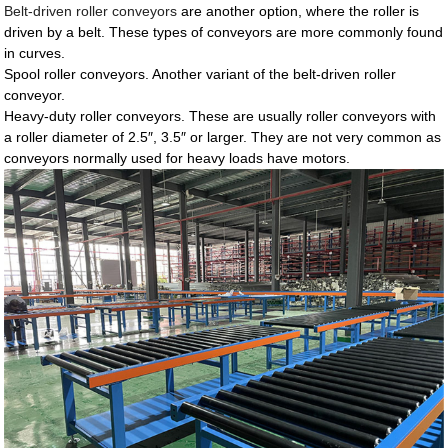
Belt-driven roller conveyors
are another option, where the roller is
driven by a belt. These types of conveyors are more commonly found
in curves.
Spool roller conveyors. Another variant of the belt-driven roller
conveyor.
Heavy-duty roller conveyors. These are usually roller conveyors with
a roller diameter of 2.5″, 3.5″ or larger. They are not very common as
conveyors normally used for heavy loads have motors.