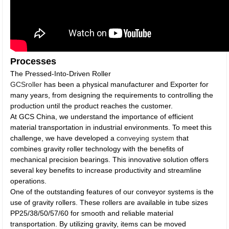
Processes
The Pressed-Into-Driven Roller
GCSroller
has been a physical manufacturer and Exporter for
many years, from designing the requirements to controlling the
production until the product reaches the customer.
At GCS China, we understand the importance of efficient
material transportation in industrial environments. To meet this
challenge, we have developed a
conveying system
that
combines gravity roller technology with the benefits of
mechanical precision bearings. This innovative solution offers
several key benefits to increase productivity and streamline
operations.
One of the outstanding features of our conveyor systems is the
use of gravity rollers. These rollers are available in tube sizes
PP25/38/50/57/60 for smooth and reliable material
transportation. By utilizing gravity, items can be moved