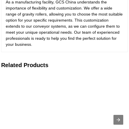
As a manufacturing facility, GCS China understands the
importance of flexibility and customization. We offer a wide
range of gravity rollers, allowing you to choose the most suitable
option for your specific requirements. This customization
extends to our conveyor systems, as we can configure them to
meet your unique operational needs. Our team of experienced
professionals is ready to help you find the perfect solution for
your business.
Related Products