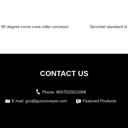
90 degree curve cone roller conveyor
Sprocket standard st
CONTACT US
Phone:
8607522621068
E-mail:
gcs@gcsconveyor.com
Featured Products