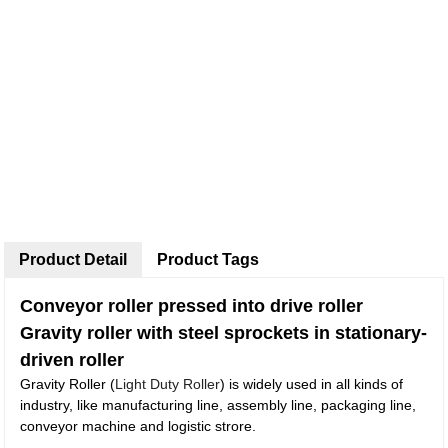
Product Detail
Product Tags
Conveyor roller pressed into drive roller
Gravity roller with steel sprockets in stationary-
driven roller
Gravity Roller (
Light Duty Roller
) is widely used in all kinds of
industry, like manufacturing line, assembly line, packaging line,
conveyor machine and logistic strore.