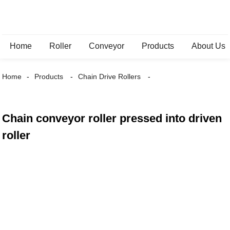
Home
Roller
Conveyor
Products
About Us
Home
Products
Chain Drive Rollers
Chain conveyor roller pressed into driven
roller