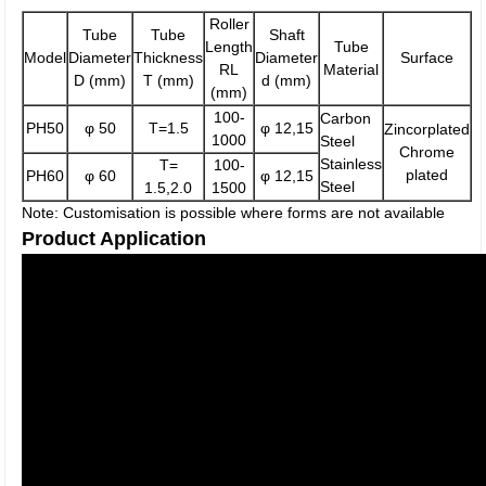
Roller
Tube
Tube
Shaft
Length
Tube
Model
Diameter
Thickness
Diameter
Surface
RL
Material
D (mm)
T (mm)
d (mm)
(mm)
100-
Carbon
PH50
φ 50
T=1.5
φ 12,15
Zincorplated
1000
Steel
Chrome
Stainless
T=
100-
plated
PH60
φ 60
φ 12,15
Steel
1.5,2.0
1500
Note: Customisation is possible where forms are not available
Product Application