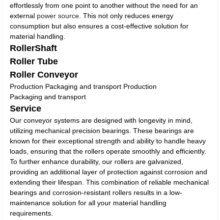
effortlessly from one point to another without the need for an
external
power source
. This not only reduces energy
consumption but also ensures a cost-effective solution for
material handling.
RollerShaft
Roller Tube
Roller Conveyor
Production Packaging and transport Production
Packaging and transport
Service
Our conveyor systems are designed with longevity in mind,
utilizing mechanical precision bearings. These bearings are
known for their exceptional strength and ability to handle heavy
loads, ensuring that the rollers operate smoothly and efficiently.
To further enhance durability, our rollers are galvanized,
providing an additional layer of protection against corrosion and
extending their lifespan. This combination of reliable mechanical
bearings and corrosion-resistant rollers results in a low-
maintenance solution for all your material handling
requirements.