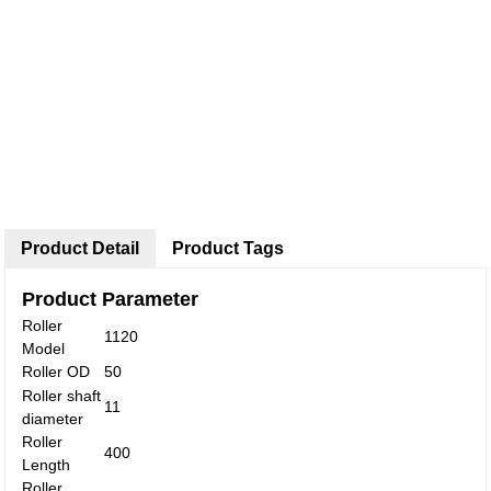
Product Detail
Product Tags
Product Parameter
Roller
1120
Model
Roller OD
50
Roller shaft
11
diameter
Roller
400
Length
Roller