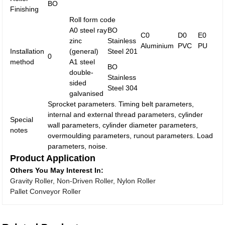
BO
Finishing
Roll form code
A0 steel ray
BO
C0
D0
E0
zinc
Stainless
Aluminium
PVC
PU
Installation
(general)
Steel 201
0
method
A1 steel
BO
double-
Stainless
sided
Steel 304
galvanised
Sprocket parameters. Timing belt parameters,
internal and external thread parameters, cylinder
Special
wall parameters, cylinder diameter parameters,
notes
overmoulding parameters, runout parameters. Load
parameters, noise.
Product Application
Others You May Interest In:
Gravity Roller, Non-Driven Roller, Nylon Roller
Pallet Conveyor Roller