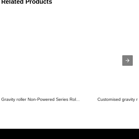
Related Products
Gravity roller Non-Powered Series Rol...
Customised gravity r