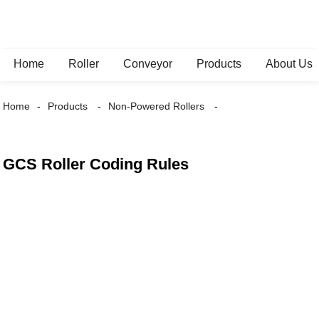
Home
Roller
Conveyor
Products
About Us
Home
Products
Non-Powered Rollers
GCS Roller Coding Rules