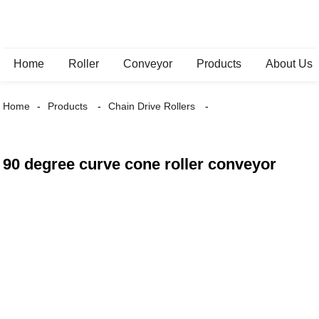
Home
Roller
Conveyor
Products
About Us
Home
Products
Chain Drive Rollers
90 degree curve cone roller conveyor