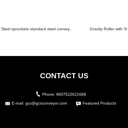
Steel sprockets standard steel convey...
Gravity Roller with St
CONTACT US
Phone:
8607522621068
E-mail:
gcs@gcsconveyor.com
Featured Products