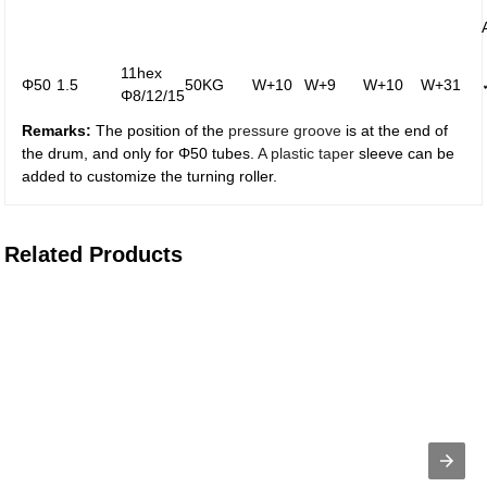
11hex
Φ50
1.5
50KG
W+10
W+9
W+10
W+31
Φ8/12/15
Remarks:
The position of the
pressure groove
is at the end of
the drum, and only for Φ50 tubes.
A plastic taper
sleeve can be
added to customize the turning roller.
Related Products