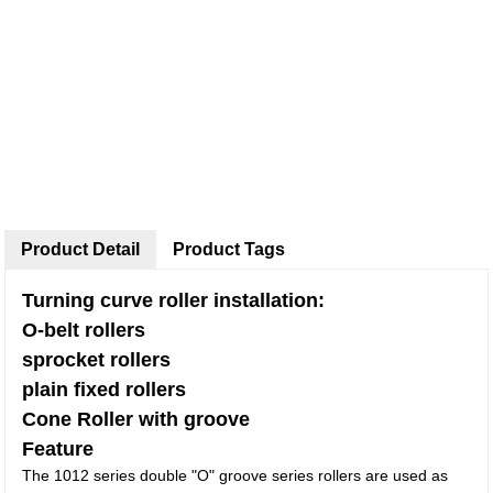
Product Detail
Product Tags
Turning curve roller installation:
O-belt rollers
sprocket rollers
plain fixed rollers
Cone Roller with groove
Feature
The 1012 series double "O" groove series rollers are used as