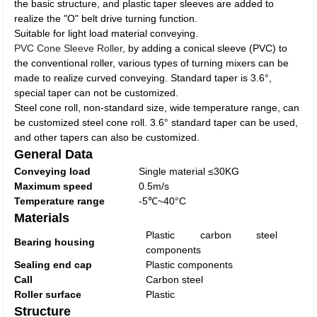
the basic structure, and plastic taper sleeves are added to
realize the "O" belt drive turning function.
Suitable for light load material conveying.
PVC Cone Sleeve Roller
, by adding a conical sleeve (PVC) to
the conventional roller, various types of turning mixers can be
made to realize curved conveying. Standard taper is 3.6°,
special taper can not be customized.
Steel cone roll, non-standard size, wide temperature range, can
be customized steel cone roll. 3.6° standard taper can be used,
and other tapers can also be customized.
General Data
Conveying load
Single material ≤30KG
Maximum speed
0.5m/s
Temperature range
-5℃~40°C
Materials
Plastic carbon steel
Bearing housing
components
Sealing end cap
Plastic components
Call
Carbon steel
Roller surface
Plastic
Structure