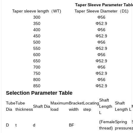
Taper Sleeve Parameter Tabl
Taper sleeve length（WT)
Taper Sleeve Diameter（D1)
300
Φ56
350
Φ52.9
400
Φ56
450
Φ52.9
500
Φ56
550
Φ52.9
600
Φ56
650
Φ52.9
700
Φ56
750
Φ52.9
800
Φ56
850
Φ52.9
Selection Parameter Table
Shaft
Tube
Tube
Maximum
Bracket
Locating
Shaft
Shaft Dia
Length
Dia
thickness
load
width
step
Length L
L
(Female
Spring
D
t
d
BF
thread)
pressure